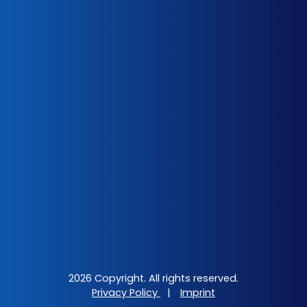
2026 Copyright. All rights reserved.
Privacy Policy
|
Imprint