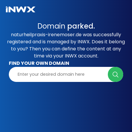
Domain
parked.
naturheilpraxis-irenemoser.de was successfully
registered and is managed by INWX. Does it belong
to you? Then you can define the content at any
time via your INWX account.
FIND YOUR OWN DOMAIN